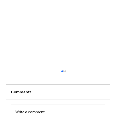
Comments
Write a comment...