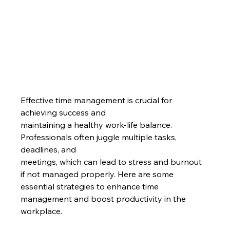
Effective time management is crucial for 
achieving success and
maintaining a healthy work-life balance. 
Professionals often juggle multiple tasks, 
deadlines, and
meetings, which can lead to stress and burnout 
if not managed properly. Here are some 
essential strategies to enhance time 
management and boost productivity in the 
workplace.