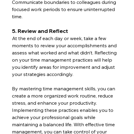
Communicate boundaries to colleagues during 
focused work periods to ensure uninterrupted 
time.
5. Review and Reflect
At the end of each day or week, take a few 
moments to review your accomplishments and 
assess what worked and what didn’t. Reflecting 
on your time management practices will help 
you identify areas for improvement and adjust 
your strategies accordingly.
By mastering time management skills, you can 
create a more organized work routine, reduce 
stress, and enhance your productivity. 
Implementing these practices enables you to 
achieve your professional goals while 
maintaining a balanced life. With effective time 
management, you can take control of your 