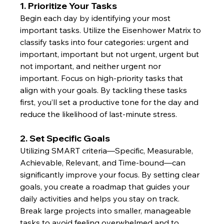
1. Prioritize Your Tasks
Begin each day by identifying your most 
important tasks. Utilize the Eisenhower Matrix to 
classify tasks into four categories: urgent and 
important, important but not urgent, urgent but 
not important, and neither urgent nor 
important. Focus on high-priority tasks that 
align with your goals. By tackling these tasks 
first, you’ll set a productive tone for the day and 
reduce the likelihood of last-minute stress.
2. Set Specific Goals
Utilizing SMART criteria—Specific, Measurable, 
Achievable, Relevant, and Time-bound—can 
significantly improve your focus. By setting clear 
goals, you create a roadmap that guides your 
daily activities and helps you stay on track. 
Break large projects into smaller, manageable 
tasks to avoid feeling overwhelmed and to 