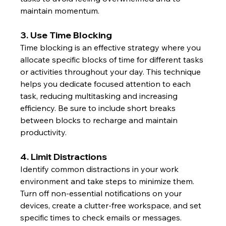
maintain momentum.
3. Use Time Blocking
Time blocking is an effective strategy where you 
allocate specific blocks of time for different tasks 
or activities throughout your day. This technique 
helps you dedicate focused attention to each 
task, reducing multitasking and increasing 
efficiency. Be sure to include short breaks 
between blocks to recharge and maintain 
productivity.
4. Limit Distractions
Identify common distractions in your work 
environment and take steps to minimize them. 
Turn off non-essential notifications on your 
devices, create a clutter-free workspace, and set 
specific times to check emails or messages. 