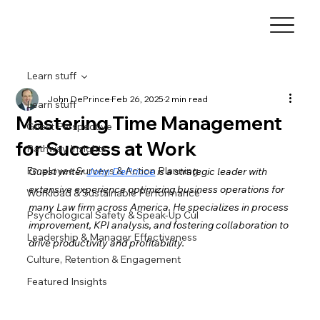
Learn stuff
John DePrince
Feb 26, 2025
2 min read
Learn stuff
Mastering Time Management
Guest Perspective
for Success at Work
Pathway Insights
Employee Surveys & Action Planning
Guest writer 
John DePrince
 is a strategic leader with 
extensive experience optimizing business operations for 
Workload & Sustainable Performance
many Law firm across America. He specializes in process 
Psychological Safety & Speak-Up Cul
improvement, KPI analysis, and fostering collaboration to 
Leadership & Manager Effectiveness
drive productivity and profitability.
Culture, Retention & Engagement
Featured Insights