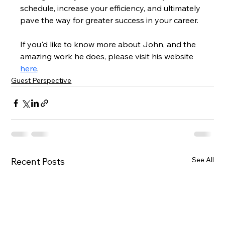
schedule, increase your efficiency, and ultimately 
pave the way for greater success in your career.
If you'd like to know more about John, and the 
amazing work he does, please visit his website 
here
.
Guest Perspective
See All
Recent Posts