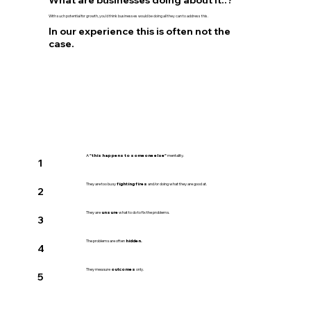
What are businesses doing about it..?
With such potential for growth, you’d think businesses would be doing all they can to address this.
In our experience this is often not the
case.
A
"this happens to someone else"
mentality.
1
They are too busy
fighting fires
and/or doing what they are good at.
2
They are
unsure
what to do to fix the problems.
3
The problems are often
hidden.
4
They measure
outcomes
only.
5