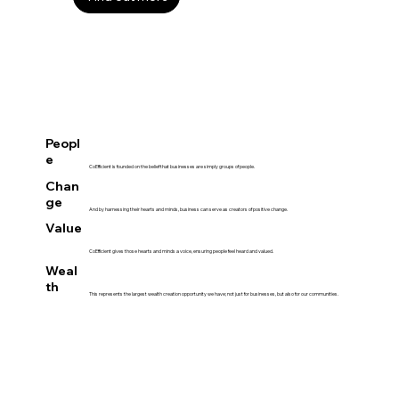
Peopl
e
CoEfficient is founded on the belief that businesses are simply groups of people.
Chan
ge
And by harnessing their hearts and minds, business can serve as creators of positive change.
Value
CoEfficient gives those hearts and minds a voice, ensuring people feel heard and valued.
Weal
th
This represents the largest wealth creation opportunity we have; not just for businesses, but also for our communities.