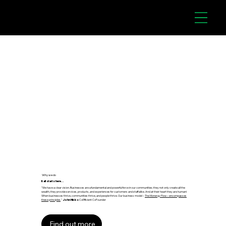
Why we do
It all starts here...
"We have a clear vision. Businesses are a fundamental and powerful force in our communities; they not only create all the
wealth, they provide services, products, and experiences for customers and staff alike. And at their heart they are human!
When businesses thrive, communities thrive, and people thrive. Our business model –
The Monergy Flow – encompasses
these principles
."
John Hibbs
CoEfficient CoFounder
Find out more