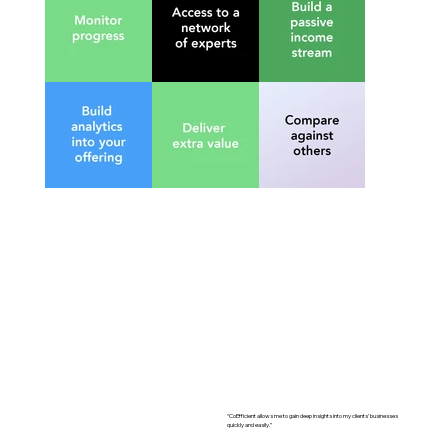
50-
“CoEfficient allows me to gain deep insights into my clients’ businesses
quickly and easily.”