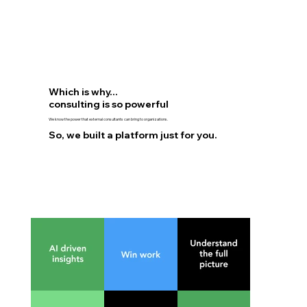
$3
Which is why...
consulting is so powerful
We know the power that external consultants can bring to organizations.
So, we built a platform just for you.
d
Mental He
Source: