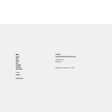
23
Contact
Menu
E: hello@coefficient-solutions.com
Home
Why
CoEfficient Ltd
What
Guernsey
How
Partners
Contact
Registered in Guernsey - 70861
Anonymity
Follow
Linkedin
Privacy Policy
116