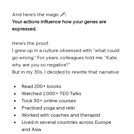
And here's the magic 
🪄: 
Your actions influence how your genes are 
expressed. 
Here's the proof.
I grew up in a culture obsessed with "what could 
go wrong." For years, colleagues told me, "Kate, 
why are you so negative?"
But in my 30s, I decided to rewrite that narrative:
Read 200+ books
Watched 2,000+ TED Talks
Took 50+ online courses
Practiced yoga and reiki
Worked with coaches and therapist
Lived in several countries across Europe 
and Asia