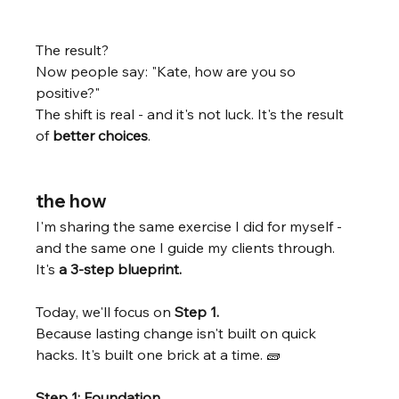
The result? 
Now people say: "Kate, how are you so 
positive?"
The shift is real - and it's not luck. It's the result 
of 
better choices
. 
the how
I'm sharing the same exercise I did for myself - 
and the same one I guide my clients through. 
It's 
a 3-step blueprint.
Today, we'll focus on 
Step 1.
Because lasting change isn't built on quick 
hacks. It's built one brick at a time. 🧱 
Step 1: Foundation