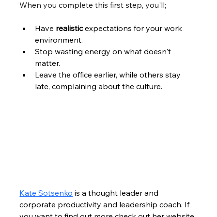
When you complete this first step, you'll;
Have 
realistic
 expectations for your work 
environment.
Stop wasting energy on what doesn't 
matter. 
Leave the office earlier, while others stay 
late, complaining about the culture.
Kate Sotsenko
 is a thought leader and 
corporate productivity and leadership coach. If 
you want to find out more check out her website 