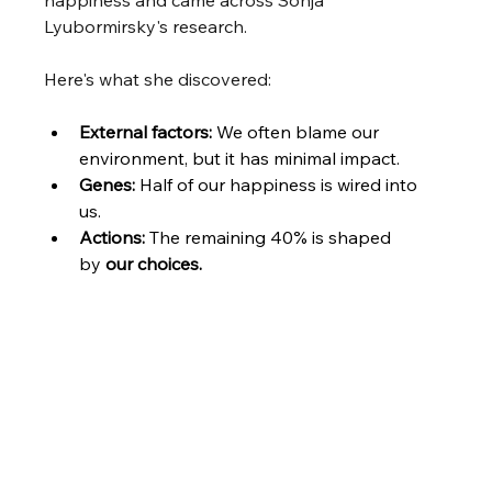
happiness and came across Sonja 
Lyubormirsky's research.
Here's what she discovered:
External factors: 
We often blame our 
environment, but it has minimal impact.
Genes: 
Half of our happiness is wired into 
us. 
Actions: 
The remaining 40% is shaped 
by 
our choices.