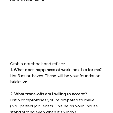
Grab a notebook and reflect:
1. What does happiness at work look like for me? 
List 5 must-haves. These will be your foundation 
bricks. 🧱 
2. What trade-offs am I willing to accept?
List 5 compromises you're prepared to make. 
(No "perfect job" exists. This helps your "house" 
stand strong even when it's windy.)