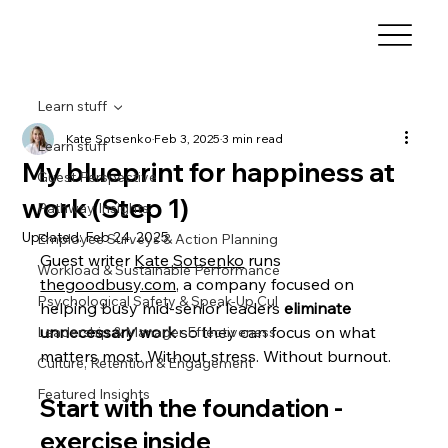
Learn stuff
Kate Sotsenko
Feb 3, 2025
3 min read
Learn stuff
My blueprint for happiness at
Guest Perspective
work (Step 1)
Pathway Insights
Updated:
Feb 24, 2025
Employee Surveys & Action Planning
Guest writer 
Kate Sotsenko
 runs 
Workload & Sustainable Performance
thegoodbusy.com
, a company focused o
n 
Psychological Safety & Speak-Up Cul
helping busy mid-senior leaders 
eliminate 
unnecessary work
 so they can focus on what 
Leadership & Manager Effectiveness
matters most. Without stress. Without burnout. 
Culture, Retention & Engagement
Featured Insights
Start with the foundation - 
exercise inside