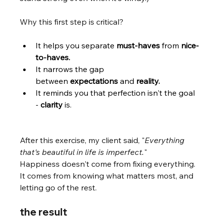
Why this first step is critical?
It helps you separate 
must-haves 
from 
nice-
to-haves.
It narrows the gap 
between 
expectations 
and 
reality.
It reminds you that perfection isn't the goal 
- 
clarity
 is. 
After this exercise, my client said, "
Everything 
that's beautiful in life is imperfect.
"
Happiness doesn't come from fixing everything. 
It comes from knowing what matters most, and 
letting go of the rest.
the result