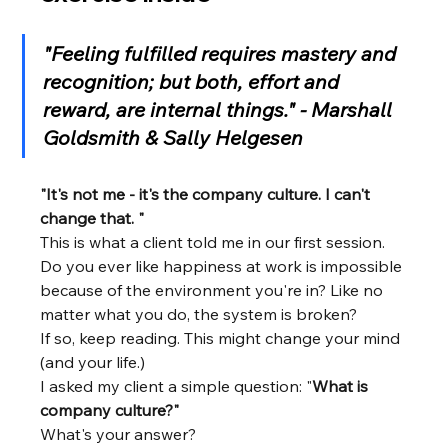
"Feeling fulfilled requires mastery and 
recognition; but both, effort and 
reward, are internal things." - Marshall 
Goldsmith & Sally Helgesen
"It's not me - it's the company culture. I can't 
change that. "
This is what a client told me in our first session.
Do you ever like happiness at work is impossible 
because of the environment you're in? Like no 
matter what you do, the system is broken?
If so, keep reading. This might change your mind 
(and your life.)
I asked my client a simple question: "
What is 
company culture?" 
What's your answer?