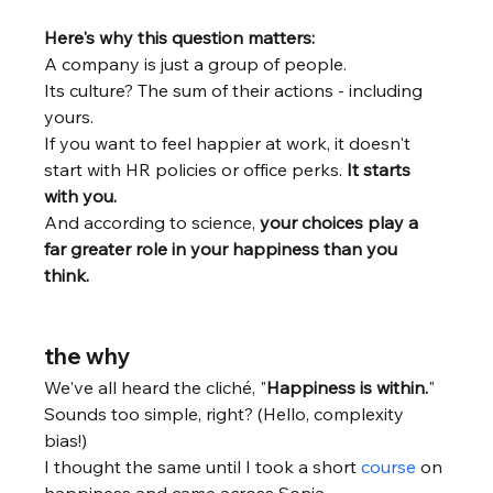
Here's why this question matters:
A company is just a group of people. 
Its culture? The sum of their actions - including 
yours.
If you want to feel happier at work, it doesn't 
start with HR policies or office perks. 
It starts 
with you.
And according to science, 
your choices play a 
far greater role in your happiness than you 
think. 
the why
We've all heard the cliché, "
Happiness is within.
"
Sounds too simple, right? (Hello, complexity 
bias!)
I thought the same until I took a short 
course
 on 