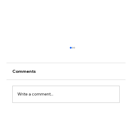
Comments
Write a comment...
Workload is not just a wellbeing issue:
3 things leaders can do now