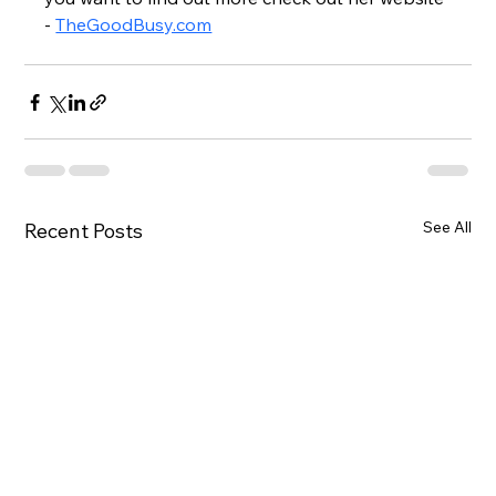
- 
TheGoodBusy.com
See All
Recent Posts